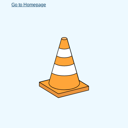
Go to Homepage