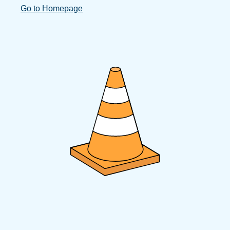
Go to Homepage